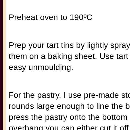
Preheat oven to 190ºC
Prep your tart tins by lightly sp
them on a baking sheet. Use tart
easy unmoulding.
For the pastry, I use pre-made st
rounds large enough to line the b
press the pastry onto the bottom a
overhang you can either cut it off o