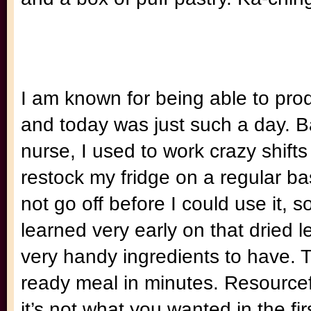
I am known for being able to pro
and today was just such a day. 
nurse, I used to work crazy shifts
restock my fridge on a regular b
not go off before I could use it, s
learned very early on that dried 
very handy ingredients to have. 
ready meal in minutes. Resourceful
it’s not what you wanted in the fi