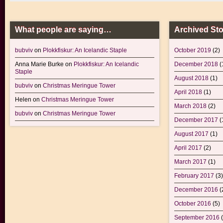
What people are saying…
Archived Sto
bubviv
on
Plokkfiskur: An Icelandic Staple
October 2019
(2)
Anna Marie Burke
on
Plokkfiskur: An Icelandic
December 2018
(
Staple
August 2018
(1)
bubviv
on
Christmas Meringue Tower
April 2018
(1)
Helen
on
Christmas Meringue Tower
March 2018
(2)
bubviv
on
Christmas Meringue Tower
December 2017
(
August 2017
(1)
April 2017
(2)
March 2017
(1)
February 2017
(3)
December 2016
(
October 2016
(5)
September 2016
(