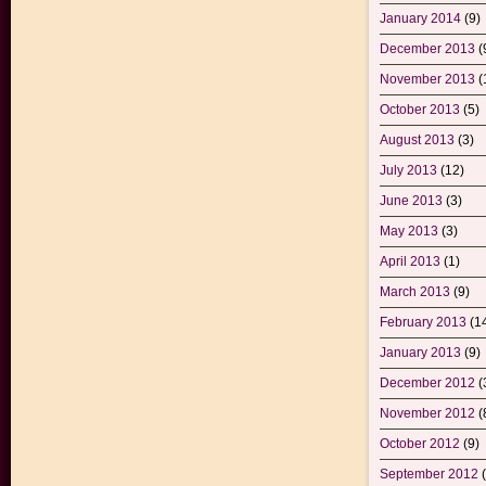
January 2014
(9)
December 2013
(
November 2013
(
October 2013
(5)
August 2013
(3)
July 2013
(12)
June 2013
(3)
May 2013
(3)
April 2013
(1)
March 2013
(9)
February 2013
(1
January 2013
(9)
December 2012
(
November 2012
(
October 2012
(9)
September 2012
(