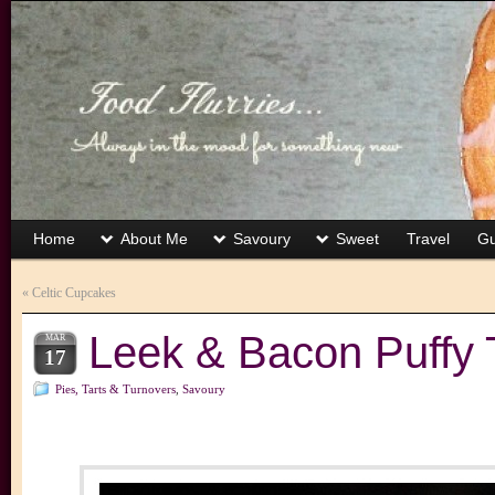
Home
About Me
Savoury
Sweet
Travel
Gu
«
Celtic Cupcakes
Leek & Bacon Puffy 
MAR
17
Pies, Tarts & Turnovers
,
Savoury