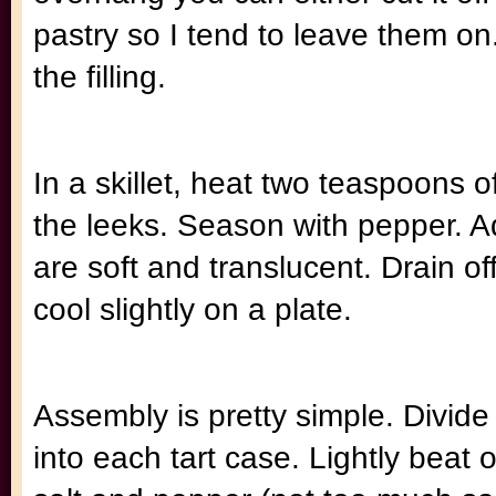
pastry so I tend to leave them on
the filling.
In a skillet, heat two teaspoons of
the leeks. Season with pepper. A
are soft and translucent. Drain off
cool slightly on a plate.
Assembly is pretty simple. Divide t
into each tart case. Lightly beat