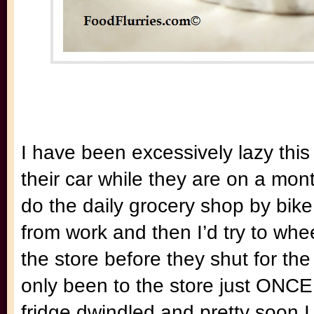
I have been excessively lazy this
their car while they are on a mo
do the daily grocery shop by bike
from work and then I’d try to whe
the store before they shut for th
only been to the store just ONCE 
fridge dwindled and pretty soon I w