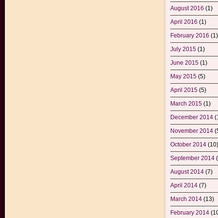
August 2016
(1)
April 2016
(1)
February 2016
(1)
July 2015
(1)
June 2015
(1)
May 2015
(5)
April 2015
(5)
March 2015
(1)
December 2014
(
November 2014
(
October 2014
(10
September 2014
(
August 2014
(7)
April 2014
(7)
March 2014
(13)
February 2014
(1