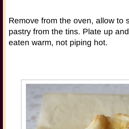
Remove from the oven, allow to s
pastry from the tins. Plate up and
eaten warm, not piping hot.