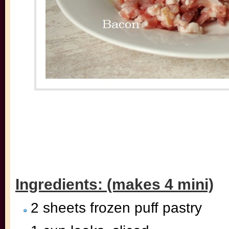
Ingredients: (makes 4 mini)
2 sheets frozen puff pastry