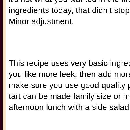
ingredients today, that didn’t s
Minor adjustment.
This recipe uses very basic ingre
you like more leek, then add more 
make sure you use good quality pa
tart can be made family size or min
afternoon lunch with a side salad