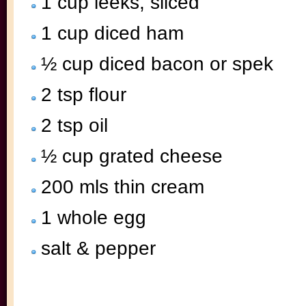
1 cup leeks, sliced
1 cup diced ham
½ cup diced bacon or spek
2 tsp flour
2 tsp oil
½ cup grated cheese
200 mls thin cream
1 whole egg
salt & pepper