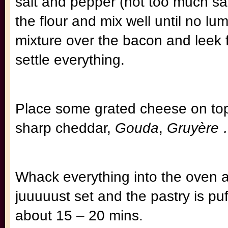
salt and pepper (not too much salt
the flour and mix well until no lu
mixture over the bacon and leek fil
settle everything.
Place some grated cheese on top.
sharp cheddar,
Gouda
,
Gruyère
Whack everything into the oven a
juuuuust set and the pastry is p
about 15 – 20 mins.