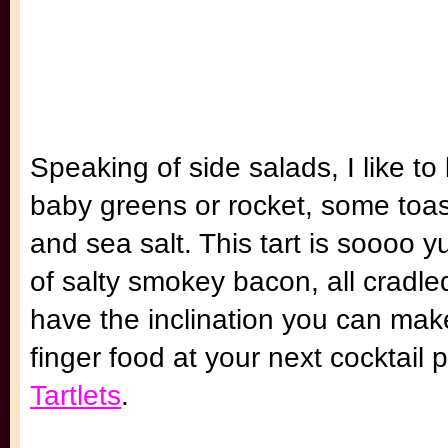
Speaking of side salads, I like t
baby greens or rocket, some toast
and sea salt. This tart is soooo y
of salty smokey bacon, all cradled 
have the inclination you can ma
finger food at your next cocktail 
Tartlets
.