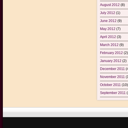
August 2012
(8)
July 2012
(1)
June 2012
(9)
May 2012
(7)
April 2012
(3)
March 2012
(9)
February 2012
(2)
January 2012
(2)
December 2011
(
November 2011
(
October 2011
(10)
September 2011
(