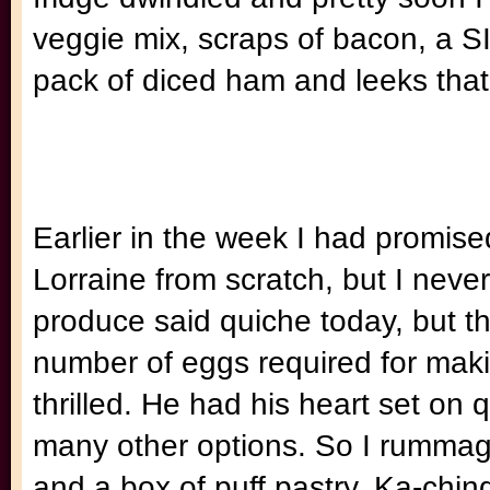
veggie mix, scraps of bacon, a SI
pack of diced ham and leeks that 
Earlier in the week I had promis
Lorraine from scratch, but I never 
produce said quiche today, but th
number of eggs required for mak
thrilled. He had his heart set on
many other options. So I rummage
and a box of puff pastry. Ka-chin