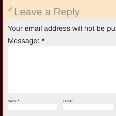
Leave a Reply
Your email address will not be pu
Message:
*
Name:
*
Email:
*