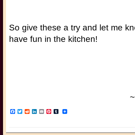
So give these a try and let me k
have fun in the kitchen!
~
Facebook
Twitter
Reddit
LinkedIn
Email
Pinterest
Tumblr