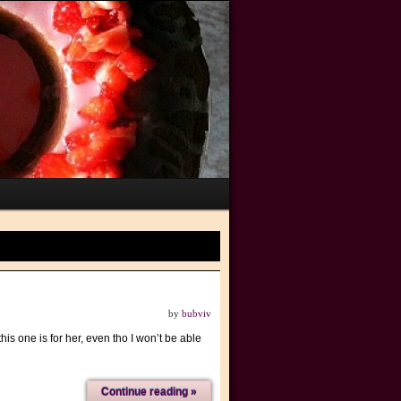
by
bubviv
is one is for her, even tho I won’t be able
Continue reading »