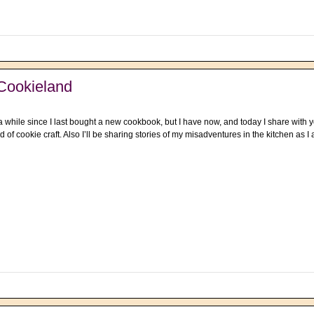
Cookieland
a while since I last bought a new cookbook, but I have now, and today I share with
ld of cookie craft. Also I’ll be sharing stories of my misadventures in the kitchen as 