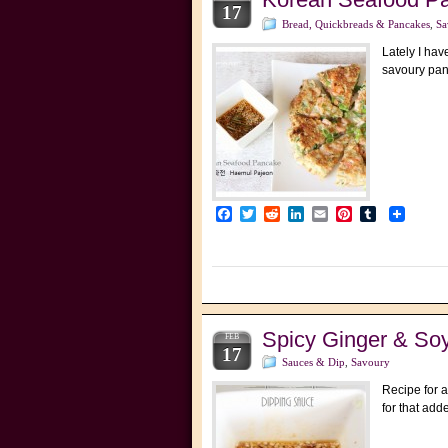
17
Bread, Quickbreads & Pancakes
,
Sa
Lately I hav
savoury pan
Facebook
Twitter
Reddit
LinkedIn
Email
Pinterest
Tumblr
Spicy Ginger & So
FEB
17
Sauces & Dip
,
Savoury
Recipe for a
for that add