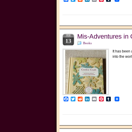
Mis-Adventures in 
FEB
13
Books
It has been 
into the wor
Facebook
Twitter
Reddit
LinkedIn
Email
Pinterest
Tumblr