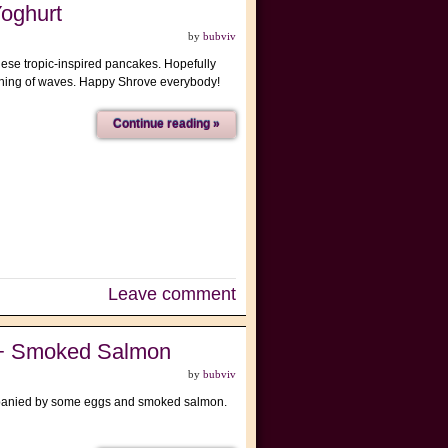
oghurt
by
bubviv
h these tropic-inspired pancakes. Hopefully
rashing of waves. Happy Shrove everybody!
Continue reading »
Leave comment
 + Smoked Salmon
by
bubviv
ompanied by some eggs and smoked salmon.