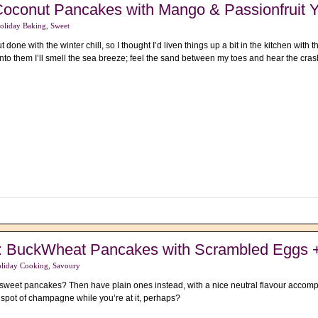
Coconut Pancakes with Mango & Passionfruit Y
oliday Baking
,
Sweet
ut done with the winter chill, so I thought I’d liven things up a bit in the kitchen wit
into them I’ll smell the sea breeze; feel the sand between my toes and hear the c
s : BuckWheat Pancakes with Scrambled Eggs
liday Cooking
,
Savoury
f sweet pancakes? Then have plain ones instead, with a nice neutral flavour acc
 spot of champagne while you’re at it, perhaps?