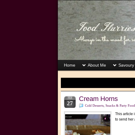
Home
About Me
Savoury
Cream Horns
FEB
27
Cold Desserts
,
Snacks & Party Food
This article
to send her 