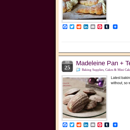
Facebook
Twitter
Reddit
LinkedIn
Email
Pinterest
Tumblr
Madeleine Pan + T
FEB
25
Baking Supplies
,
Cakes & Mini Cak
Latest bakin
without, so
Facebook
Twitter
Reddit
LinkedIn
Email
Pinterest
Tumblr