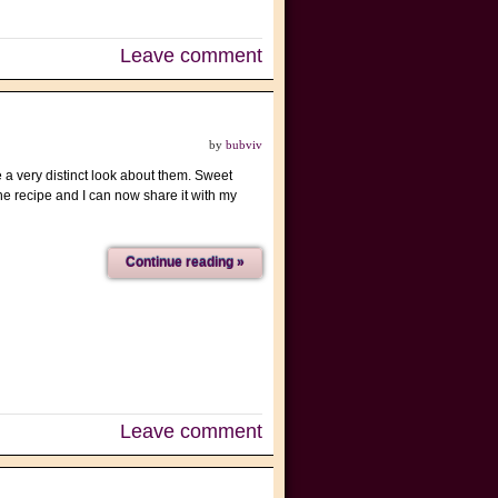
Leave comment
by
bubviv
 a very distinct look about them. Sweet
he recipe and I can now share it with my
Continue reading »
Leave comment