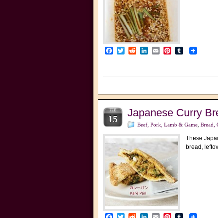
Facebook
Twitter
Reddit
LinkedIn
Email
Pinterest
Tumblr
Japanese Curry
FEB
15
Beef, Pork, Lamb & Game
,
Bread, 
These Japane
bread, lefto
Facebook
Twitter
Reddit
LinkedIn
Email
Pinterest
Tumblr