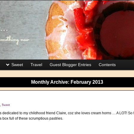
Sweet
Travel
Guest Blogger Entries
Contents
Monthly Archive:
February 2013
,
Sweet
 is dedicated to my childhood friend Claire, coz she loves cream horns … A LOT! So th
a box full of these scrumptious pastries.