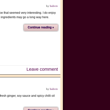
by
bubviv
e that seemed very interesting. I do enjoy
 ingredients may go a long way here.
Continue reading »
Leave comment
by
bubviv
resh ginger, soy sauce and spicy chilli oil