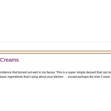
e Creams
cidence that turned out well in my favour. This is a super simple dessert that can b
 basic ingredients that’s lying about your kitchen … except perhaps the Irish Cream l