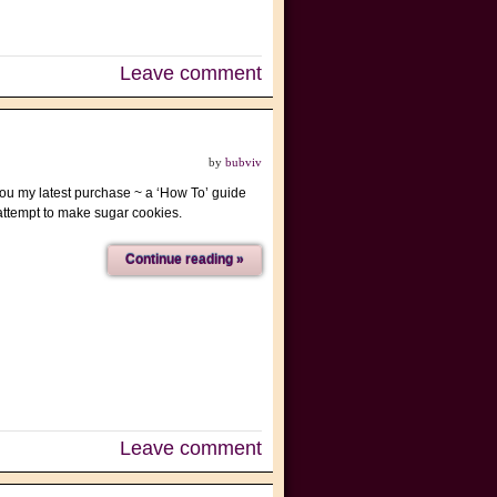
Leave comment
by
bubviv
 you my latest purchase ~ a ‘How To’ guide
I attempt to make sugar cookies.
Continue reading »
Leave comment