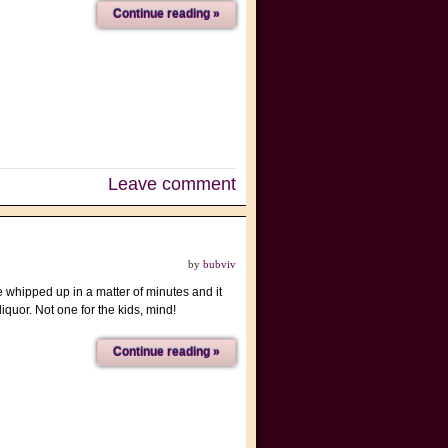
Continue reading »
Leave comment
by
bubviv
e whipped up in a matter of minutes and it
iquor. Not one for the kids, mind!
Continue reading »