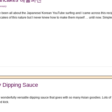
voury
e been all about the Japanese/ Korean YouTube surfing and I came across this recip
cakes of this nature but I never knew how to make them myself … until now. Simple
y Dipping Sauce
 wonderfully versatile dipping sauce that goes with so many Asian goodies. Lots of f
ed kick.