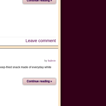
Continue reading »
Leave comment
by
bubviv
 deep-fried snack made of everyday white
Continue reading »