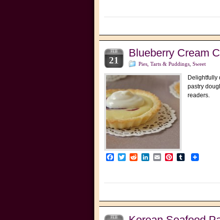
Blueberry Cream C
FEB
21
Pies, Tarts & Puddings
,
Sweet
Delightfully
pastry dough
readers.
Facebook
Twitter
Reddit
LinkedIn
Email
Pinterest
Tumblr
Korean Seafood
FEB