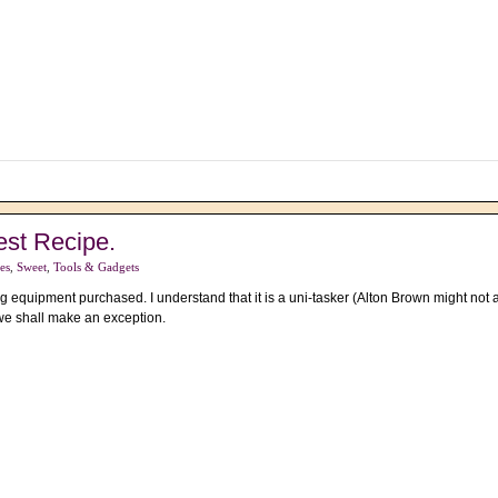
est Recipe.
es
,
Sweet
,
Tools & Gadgets
g equipment purchased. I understand that it is a uni-tasker (Alton Brown might no
 we shall make an exception.