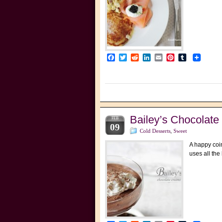
Facebook
Twitter
Reddit
LinkedIn
Email
Pinterest
Tumblr
Bailey’s Chocolat
FEB
09
Cold Desserts
,
Sweet
A happy coin
uses all the