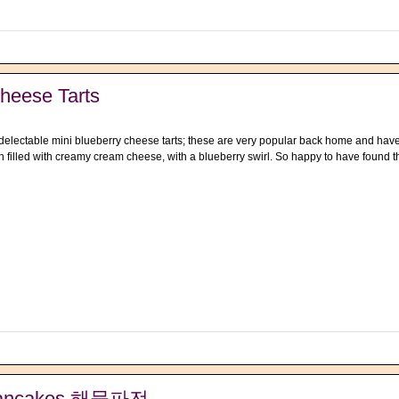
heese Tarts
 delectable mini blueberry cheese tarts; these are very popular back home and have
 filled with creamy cream cheese, with a blueberry swirl. So happy to have found t
 Pancakes 해물파전