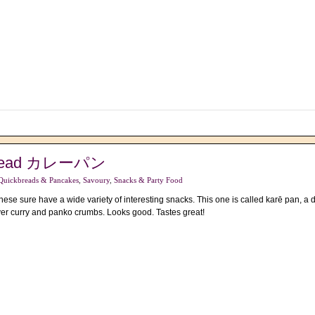
 Bread カレーパン
Quickbreads & Pancakes
,
Savoury
,
Snacks & Party Food
se sure have a wide variety of interesting snacks. This one is called karē pan, a
ver curry and panko crumbs. Looks good. Tastes great!