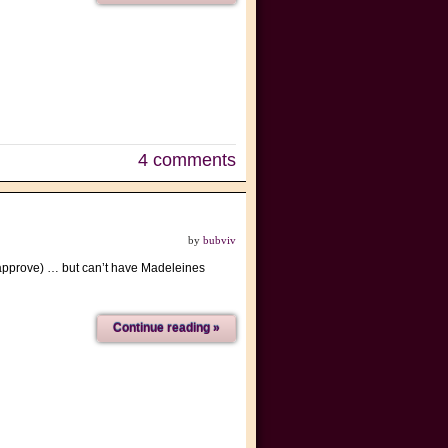
4 comments
by
bubviv
t approve) … but can’t have Madeleines
Continue reading »