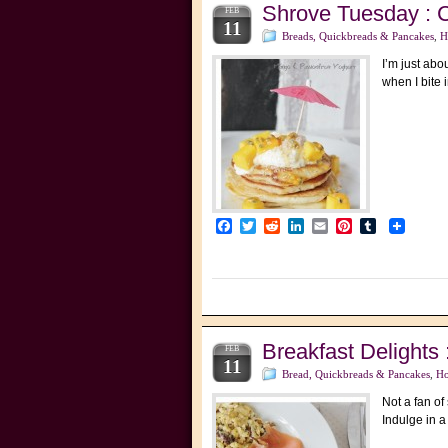
Shrove Tuesday : 
FEB
11
Breads, Quickbreads & Pancakes
,
H
I’m just abo
when I bite 
Facebook
Twitter
Reddit
LinkedIn
Email
Pinterest
Tumblr
Breakfast Delight
FEB
11
Bread, Quickbreads & Pancakes
,
Ho
Not a fan o
Indulge in a