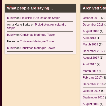
What people are saying…
Archived Sto
bubviv
on
Plokkfiskur: An Icelandic Staple
October 2019
(2)
Anna Marie Burke
on
Plokkfiskur: An Icelandic
December 2018
(
Staple
August 2018
(1)
bubviv
on
Christmas Meringue Tower
April 2018
(1)
Helen
on
Christmas Meringue Tower
March 2018
(2)
bubviv
on
Christmas Meringue Tower
December 2017
(
August 2017
(1)
April 2017
(2)
March 2017
(1)
February 2017
(3)
December 2016
(
October 2016
(5)
September 2016
(
August 2016
(1)