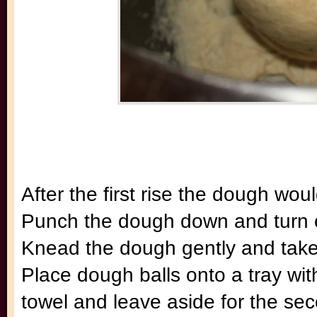
After the first rise the dough woul
Punch the dough down and turn ou
Knead the dough gently and take 
Place dough balls onto a tray wit
towel and leave aside for the se