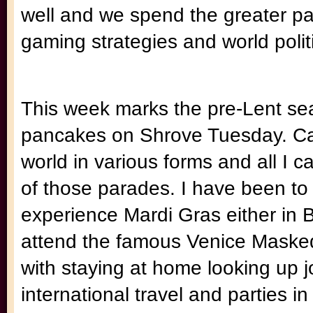
well and we spend the greater par
gaming strategies and world polit
This week marks the pre-Lent se
pancakes on Shrove Tuesday. Carn
world in various forms and all I c
of those parades. I have been to 
experience Mardi Gras either in 
attend the famous Venice Masked
with staying at home looking up j
international travel and parties in 