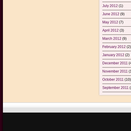
July 2012
(1)
June 2012
(9)
May 2012
(7)
April 2012
(3)
March 2012
(9)
February 2012
(2)
January 2012
(2)
December 2011
(
November 2011
(
October 2011
(10)
September 2011
(