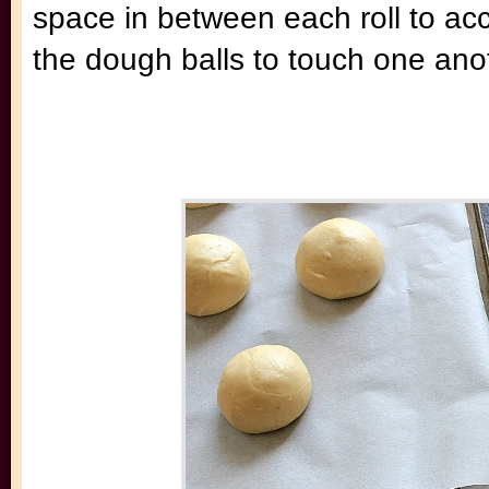
space in between each roll to a
the dough balls to touch one ano