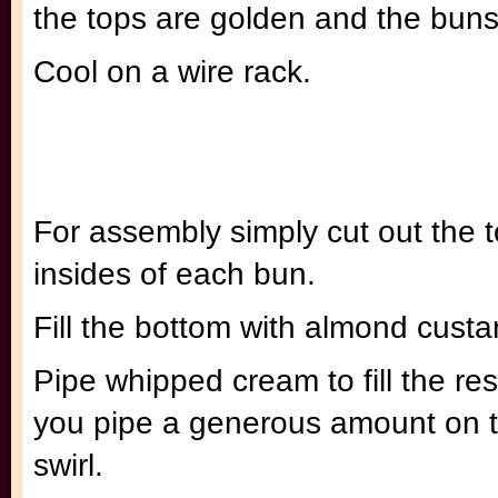
the tops are golden and the bun
Cool on a wire rack.
For assembly simply cut out the 
insides of each bun.
Fill the bottom with almond cust
Pipe whipped cream to fill the re
you pipe a generous amount on th
swirl.