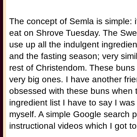
The concept of Semla is simple: i
eat on Shrove Tuesday. The Swed
use up all the indulgent ingredien
and the fasting season; very simi
rest of Christendom. These buns c
very big ones. I have another fr
obsessed with these buns when th
ingredient list I have to say I was
myself. A simple Google search 
instructional videos which I got 