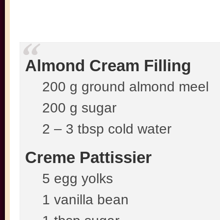
Almond Cream Filling
200 g ground almond meel
200 g sugar
2 – 3 tbsp cold water
Creme Pattissier
5 egg yolks
1 vanilla bean