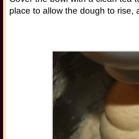
place to allow the dough to rise,