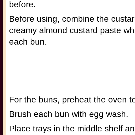
before.
Before using, combine the custar
creamy almond custard paste whic
each bun.
For the buns, preheat the oven t
Brush each bun with egg wash.
Place trays in the middle shelf a