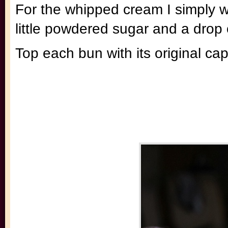
For the whipped cream I simply w
little powdered sugar and a drop o
Top each bun with its original c