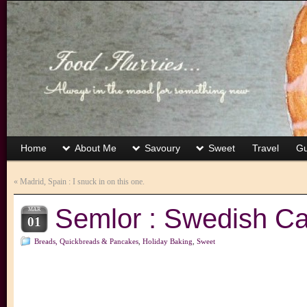
Home
About Me
Savoury
Sweet
Travel
Gu
«
Madrid, Spain : I snuck in on this one.
Semlor : Swedish 
MAR
01
Breads, Quickbreads & Pancakes
,
Holiday Baking
,
Sweet