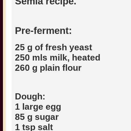
Semla recipe.
Pre-ferment:
25 g of fresh yeast
250 mls milk, heated
260 g plain flour
Dough:
1 large egg
85 g sugar
1 tsp salt