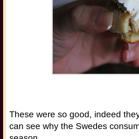
These were so good, indeed they r
can see why the Swedes consume t
season.