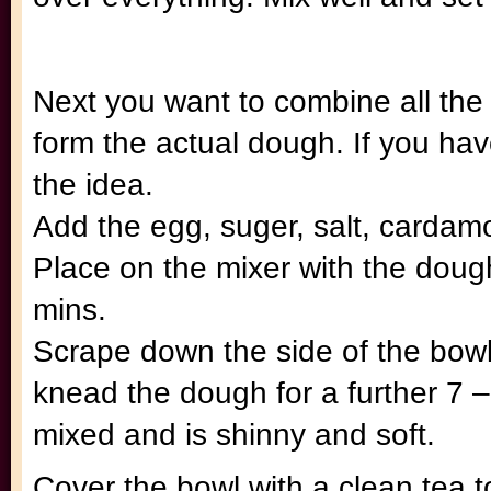
Next you want to combine all the 
form the actual dough. If you h
the idea.
Add the egg, suger, salt, cardamo
Place on the mixer with the doug
mins.
Scrape down the side of the bow
knead the dough for a further 7 –
mixed and is shinny and soft.
Cover the bowl with a clean tea 