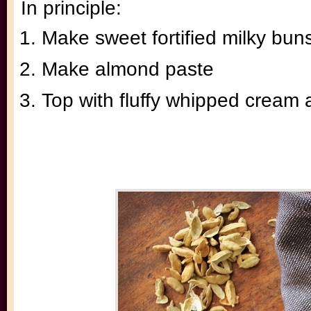
In principle:
Make sweet fortified milky bu
Make almond paste
Top with fluffy whipped cream 