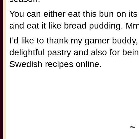
You can either eat this bun on its
and eat it like bread pudding. Mm
I’d like to thank my gamer buddy,
delightful pastry and also for be
Swedish recipes online.
~