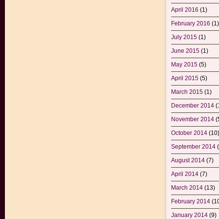
April 2016
(1)
February 2016
(1)
July 2015
(1)
June 2015
(1)
May 2015
(5)
April 2015
(5)
March 2015
(1)
December 2014
(
November 2014
(
October 2014
(10
September 2014
(
August 2014
(7)
April 2014
(7)
March 2014
(13)
February 2014
(1
January 2014
(9)