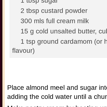
1 tbsp sugar
2 tbsp custard powder
300 mls full cream milk
15 g cold unsalted butter, c
1 tsp ground cardamom (or ha
flavour)
Place almond meel and sugar int
adding the cold water until a chu