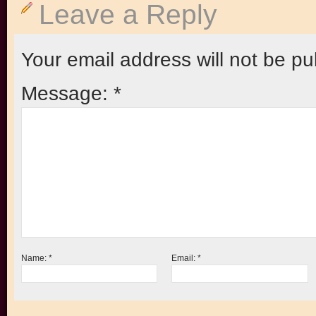
Leave a Reply
Your email address will not be pu
Message:
*
Name:
*
Email:
*