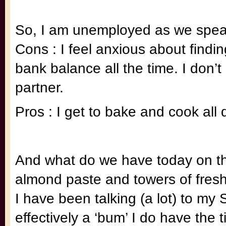
So, I am unemployed as we spea
Cons : I feel anxious about findi
bank balance all the time. I don’t
partner.
Pros : I get to bake and cook all 
And what do we have today on th
almond paste and towers of fresh
I have been talking (a lot) to m
effectively a ‘bum’ I do have the