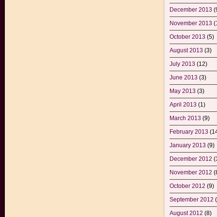
December 2013
(
November 2013
(
October 2013
(5)
August 2013
(3)
July 2013
(12)
June 2013
(3)
May 2013
(3)
April 2013
(1)
March 2013
(9)
February 2013
(1
January 2013
(9)
December 2012
(
November 2012
(
October 2012
(9)
September 2012
(
August 2012
(8)