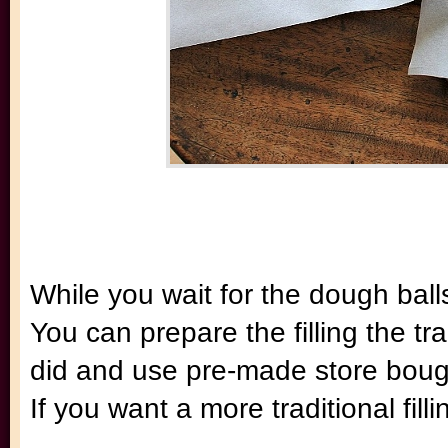
While you wait for the dough balls
You can prepare the filling the tr
did and use pre-made store boug
If you want a more traditional fill