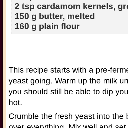
2 tsp cardamom kernels, g
150 g butter, melted
160 g plain flour
This recipe starts with a pre-ferm
yeast going. Warm up the milk until
you should still be able to dip your
hot.
Crumble the fresh yeast into the 
over everything. Mix well and set