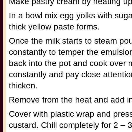
Make pastry cream by heating up 
In a bowl mix egg yolks with sug
thick yellow paste forms.
Once the milk starts to steam pour 
constantly to temper the emulsio
back into the pot and cook over m
constantly and pay close attention
thicken.
Remove from the heat and add in 
Cover with plastic wrap and press
custard. Chill completely for 2 – 