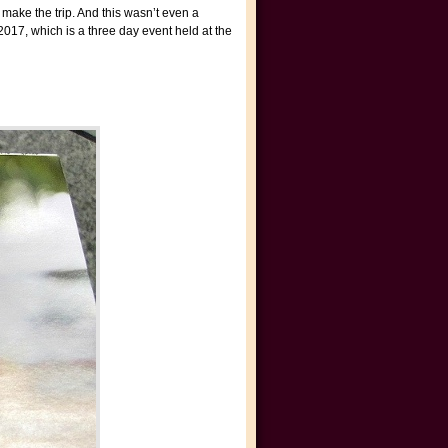
 make the trip. And this wasn’t even a
017, which is a three day event held at the