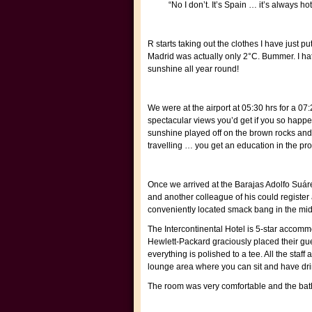
“No I don’t. It’s Spain … it’s always 
R starts taking out the clothes I have just p
Madrid was actually only 2°C. Bummer. I hat
sunshine all year round!
We were at the airport at 05:30 hrs for a 07:
spectacular views you’d get if you so happe
sunshine played off on the brown rocks and
travelling … you get an education in the pr
Once we arrived at the Barajas Adolfo Suáre
and another colleague of his could register 
conveniently located smack bang in the middl
The Intercontinental Hotel is 5-star accomm
Hewlett-Packard graciously placed their gue
everything is polished to a tee. All the sta
lounge area where you can sit and have dri
The room was very comfortable and the bathro