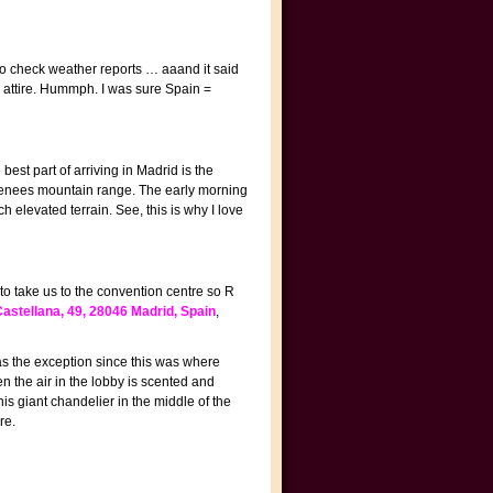
e to check weather reports … aaand it said
e attire. Hummph. I was sure Spain =
best part of arriving in Madrid is the
Pyrenees mountain range. The early morning
elevated terrain. See, this is why I love
to take us to the convention centre so R
astellana, 49, 28046 Madrid, Spain
,
as the exception since this was where
 the air in the lobby is scented and
is giant chandelier in the middle of the
re.