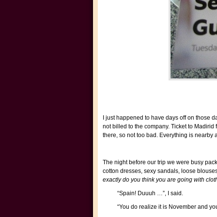
I just happened to have days off on those da
not billed to the company. Ticket to Madiri
there, so not too bad. Everything is nearby 
The night before our trip we were busy pac
cotton dresses, sexy sandals, loose blouses
exactly do you think you are going with cloth
“Spain! Duuuh …”, I said.
“You do realize it is November and yo