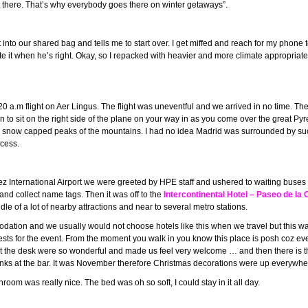
hot there. That’s why everybody goes there on winter getaways”.
ut into our shared bag and tells me to start over. I get miffed and reach for my phon
e it when he’s right. Okay, so I repacked with heavier and more climate appropriat
20 a.m flight on Aer Lingus. The flight was uneventful and we arrived in no time. The 
n to sit on the right side of the plane on your way in as you come over the great 
 snow capped peaks of the mountains. I had no idea Madrid was surrounded by such 
ocess.
z International Airport we were greeted by HPE staff and ushered to waiting buses 
and collect name tags. Then it was off to the
Intercontinental Hotel –
Paseo de la C
e of a lot of nearby attractions and near to several metro stations.
odation and we usually would not choose hotels like this when we travel but this w
sts for the event. From the moment you walk in you know this place is posh coz even
ff at the desk were so wonderful and made us feel very welcome … and then there is th
nks at the bar. It was November therefore Christmas decorations were up everywhe
om was really nice. The bed was oh so soft, I could stay in it all day.