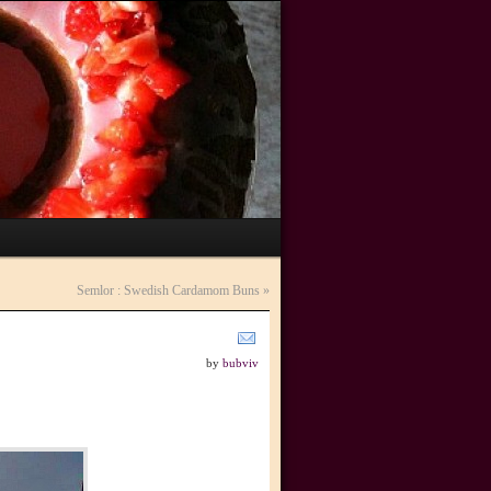
Semlor : Swedish Cardamom Buns
»
by
bubviv