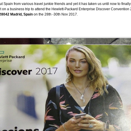
pain from various travel junkie friends and yet it has taken us until now to finally
t on a business trip to attend the Hewlett-Packard Enterprise Discover Convention 2
 28042 Madrid, Spain
on the 28th -30th Nov 2017.