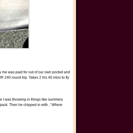
 by me was paid for out of our own pocket and
 240 round trip. Takes 2 hrs 40 mins to fly
e I was throwing in things like summery
ack. Then he chipped in with , “
Where