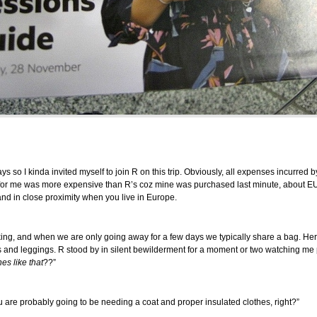
ys so I kinda invited myself to join R on this trip. Obviously, all expenses incurred
d for me was more expensive than R’s coz mine was purchased last minute, about EUR
and in close proximity when you live in Europe.
king, and when we are only going away for a few days we typically share a bag. Her
 and leggings. R stood by in silent bewilderment for a moment or two watching me p
es like that
??”
u are probably going to be needing a coat and proper insulated clothes, right?”