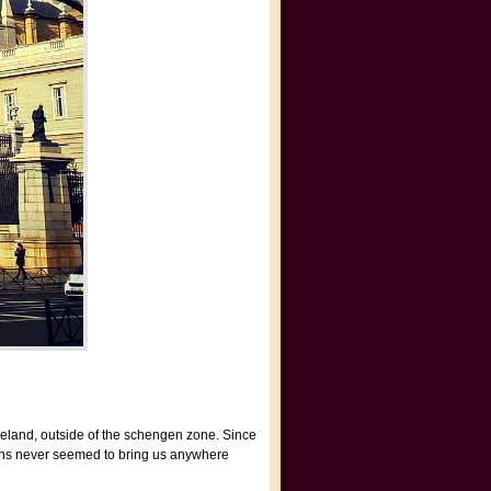
Ireland, outside of the schengen zone. Since
lans never seemed to bring us anywhere