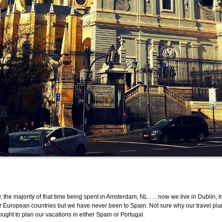
w, the majority of that time being spent in Amsterdam, NL …. now we live in Dublin, 
r European countries but we have never been to Spain. Not sure why our travel p
ught to plan our vacations in either Spain or Portugal.