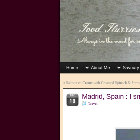
Home
About Me
Savoury
«
Salmon en Croute with Creamed Spinach & Parm
Madrid, Spain : I sn
DEC
10
Travel