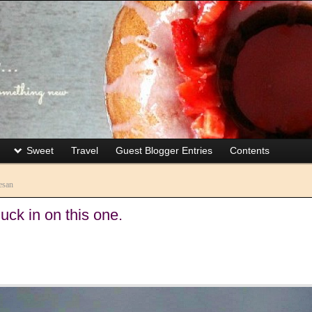
Sweet
Travel
Guest Blogger Entries
Contents
esan
uck in on this one.