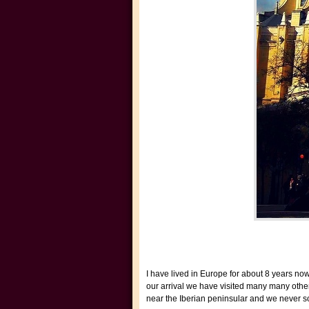
I have lived in Europe for about 8 years no
our arrival we have visited many many othe
near the Iberian peninsular and we never so