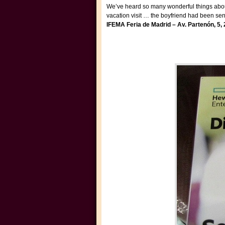
We’ve heard so many wonderful things about S
vacation visit … the boyfriend had been sen
IFEMA Feria de
Madrid – Av. Partenón, 5,